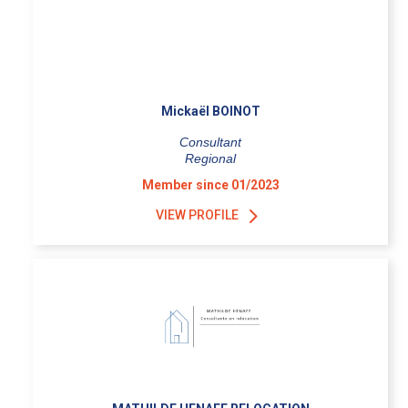
Mickaël BOINOT
Consultant
Regional
Member since 01/2023
VIEW PROFILE