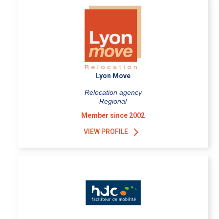
Lyon Move
Relocation agency
Regional
Member since 2002
VIEW PROFILE