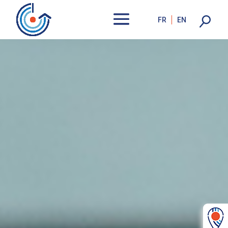
FR
EN