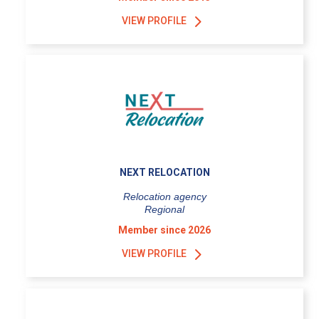
VIEW PROFILE
NEXT RELOCATION
Relocation agency
Regional
Member since 2026
VIEW PROFILE