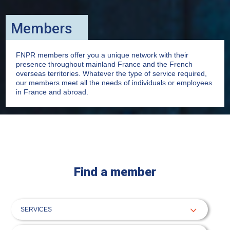
Members
FNPR members offer you a unique network with their
presence throughout mainland France and the French
overseas territories. Whatever the type of service required,
our members meet all the needs of individuals or employees
in France and abroad.
Find a member