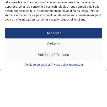
telles que les cookies pour stocker et/ou accéder aux informations des
appareils. Le fait de consentir à ces technologies nous permettra de traiter
des données telles que le comportement de navigation ou les ID uniques
sur ce site. Le fait de ne pas consentir ou de retirer son consentement peut
avoir un effet négatif sur certaines caractéristiques et fonctions.
Catherine TREILLARD
Consultant
Accepter
Regional
Member since 2023
Refuser
VIEW PROFILE
Voir les préférences
Politique de cookies
Privacy policy
Impressum
BC Relocation