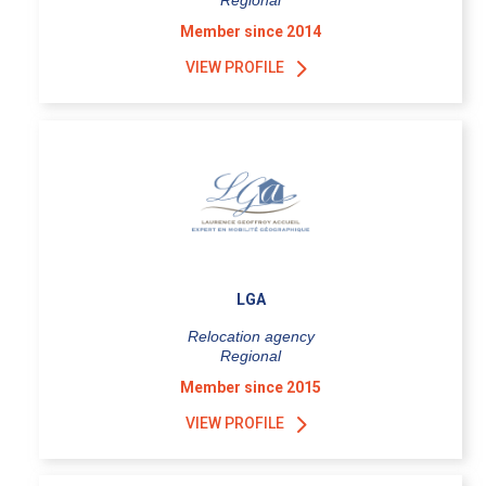
Regional
Member since 2014
VIEW PROFILE
LGA
Relocation agency
Regional
Member since 2015
VIEW PROFILE