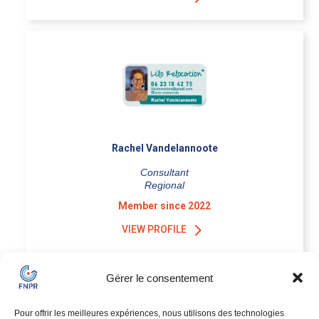
Rachel Vandelannoote
Consultant
Regional
Member since 2022
VIEW PROFILE
Gérer le consentement
Pour offrir les meilleures expériences, nous utilisons des technologies