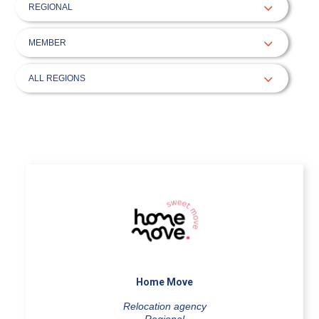
Home Move
Relocation agency