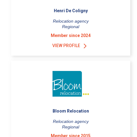
Henri De Coligny
Relocation agency
Regional
Member since 2024
VIEW PROFILE
Bloom Relocation
Relocation agency
Regional
Member since 2015