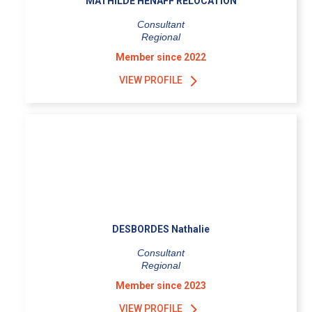
MATHILDE HENAFF RELOCATION
Consultant
Regional
Member since 2022
VIEW PROFILE
DESBORDES Nathalie
Consultant
Regional
Member since 2023
VIEW PROFILE