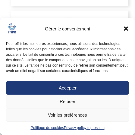
Gérer le consentement
Pour offrir les meilleures expériences, nous utilisons des technologies
telles que les cookies pour stocker et/ou accéder aux informations des
appareils. Le fait de consentir à ces technologies nous permettra de traiter
des données telles que le comportement de navigation ou les ID uniques
NPRC
sur ce site. Le fait de ne pas consentir ou de retirer son consentement peut
Relocation agency
avoir un effet négatif sur certaines caractéristiques et fonctions.
Local
Member since
Accepter
VIEW PROFILE
Refuser
Voir les préférences
Politique de cookies
Privacy policy
Impressum