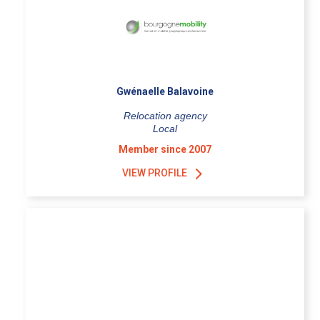
Gwénaelle Balavoine
Relocation agency
Local
Member since 2007
VIEW PROFILE