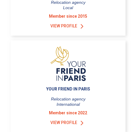
Relocation agency
Local
Member since 2015
VIEW PROFILE
YOUR FRIEND IN PARIS
Relocation agency
International
Member since 2022
VIEW PROFILE