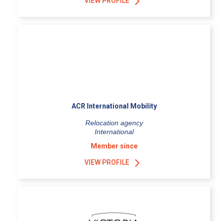
VIEW PROFILE
ACR International Mobility
Relocation agency
International
Member since
VIEW PROFILE