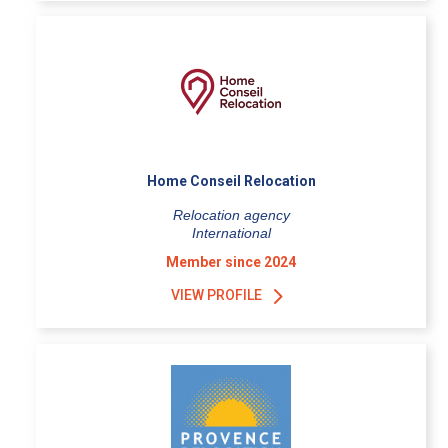
Home Conseil Relocation
Relocation agency
International
Member since 2024
VIEW PROFILE