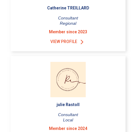
Catherine TREILLARD
Consultant
Regional
Member since 2023
VIEW PROFILE
julie Rastoll
Consultant
Local
Member since 2024