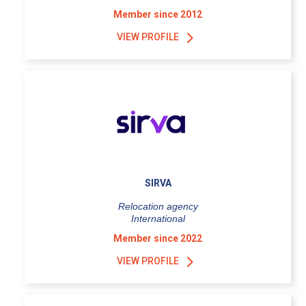
Member since 2012
VIEW PROFILE
SIRVA
Relocation agency
International
Member since 2022
VIEW PROFILE