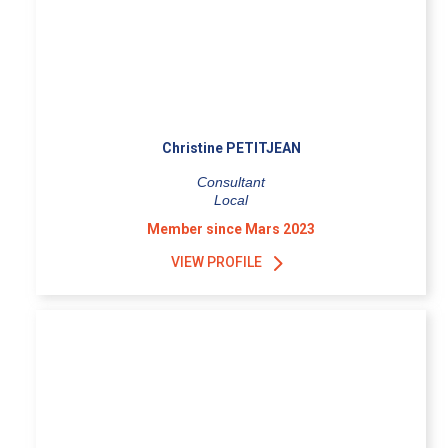
Christine PETITJEAN
Consultant
Local
Member since Mars 2023
VIEW PROFILE