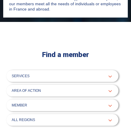
our members meet all the needs of individuals or employees
in France and abroad.
Find a member