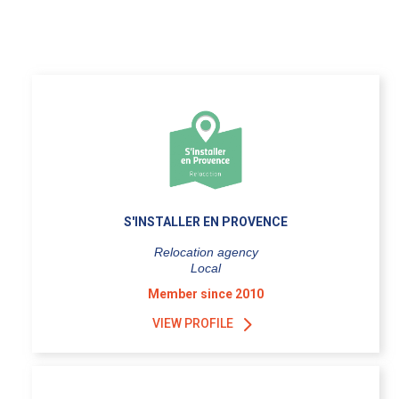
S'INSTALLER EN PROVENCE
Relocation agency
Local
Member since 2010
VIEW PROFILE