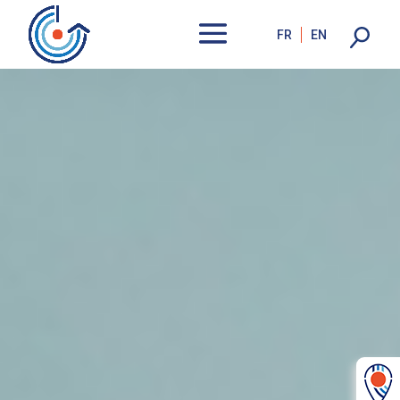
FR
EN