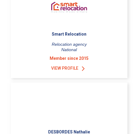
Smart Relocation
Relocation agency
National
Member since 2015
VIEW PROFILE
DESBORDES Nathalie