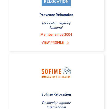
Provence Relocation
Relocation agency
National
Member since 2004
VIEW PROFILE
Sofime Relocation
Relocation agency
International