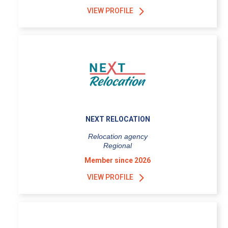
VIEW PROFILE
NEXT RELOCATION
Relocation agency
Regional
Member since 2026
VIEW PROFILE