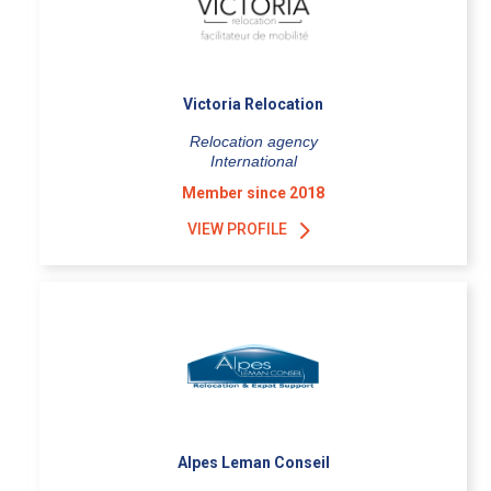
Victoria Relocation
Relocation agency
International
Member since 2018
VIEW PROFILE
Alpes Leman Conseil