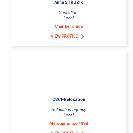
Anna STRUZIK
Consultant
Local
Member since
VIEW PROFILE
CSCI-Relocation
Relocation agency
Local
Member since 1998