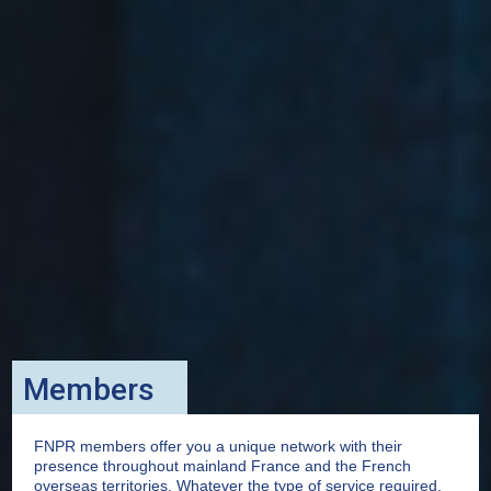
Members
FNPR members offer you a unique network with their
presence throughout mainland France and the French
overseas territories. Whatever the type of service required,