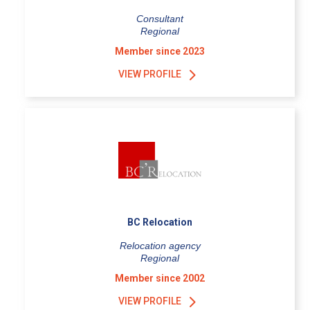
Consultant
Regional
Member since 2023
VIEW PROFILE
BC Relocation
Relocation agency
Regional
Member since 2002
VIEW PROFILE