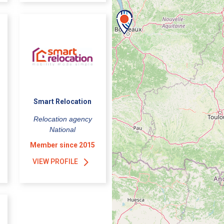
Smart Relocation
Relocation agency
National
Member since 2015
VIEW PROFILE