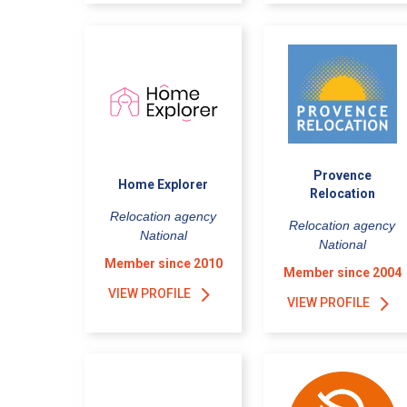
Provence
Home Explorer
Relocation
Relocation agency
Relocation agency
National
National
Member since 2010
Member since 2004
VIEW PROFILE
VIEW PROFILE