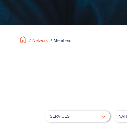
/
Network
/
Members