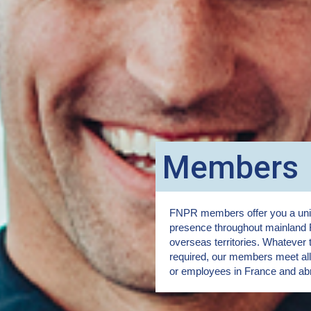
Members
FNPR members offer you a uniq
presence throughout mainland 
overseas territories. Whatever 
required, our members meet all 
or employees in France and ab