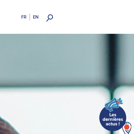
FR
EN