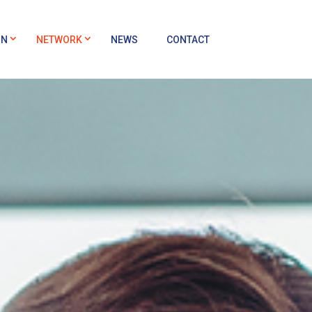
ON
NETWORK
NEWS
CONTACT