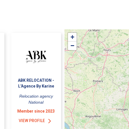
+
−
ABK RELOCATION -
L'Agence By Karine
Relocation agency
National
Member since 2023
VIEW PROFILE