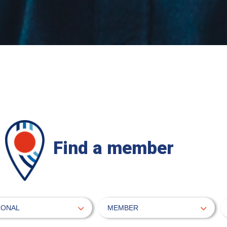
Find a member