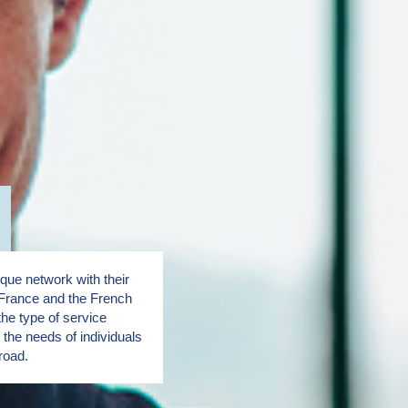
ue network with their
France and the French
the type of service
the needs of individuals
road.