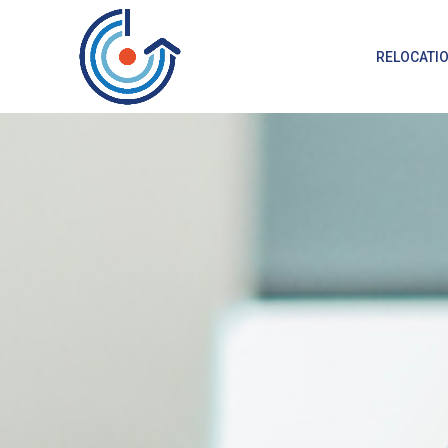
RELOCATI