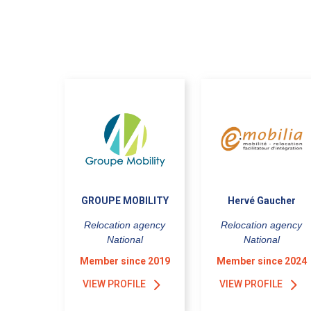
GROUPE MOBILITY
Hervé Gaucher
Relocation agency
Relocation agency
National
National
Member since 2019
Member since 2024
VIEW PROFILE
VIEW PROFILE