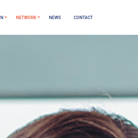
ON
NETWORK
NEWS
CONTACT