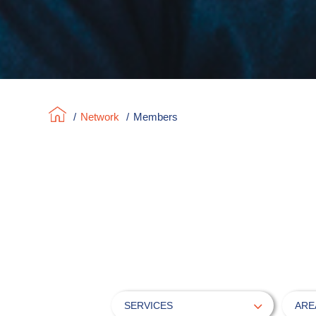
/
Network
/
Members