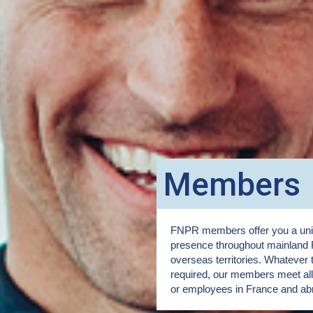
Members
FNPR members offer you a uniq
presence throughout mainland 
overseas territories. Whatever 
required, our members meet all 
or employees in France and ab