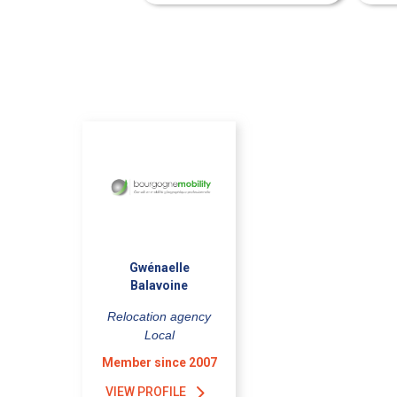
Gwénaelle
Balavoine
Relocation agency
Local
Member since 2007
VIEW PROFILE