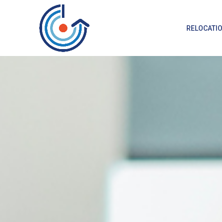
RELOCATI