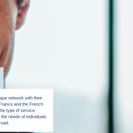
ue network with their
France and the French
the type of service
the needs of individuals
road.