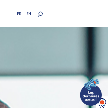
FR
EN