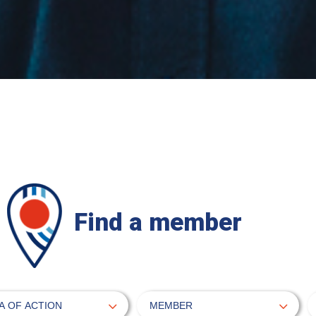
Find a member