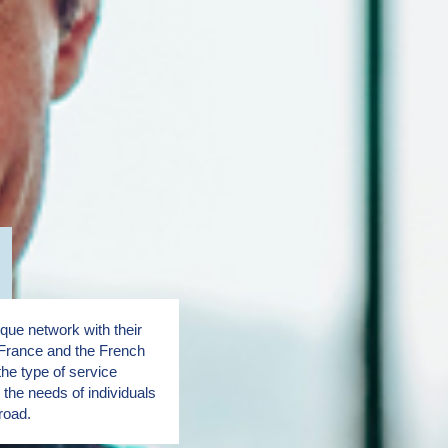
ue network with their
France and the French
the type of service
the needs of individuals
road.