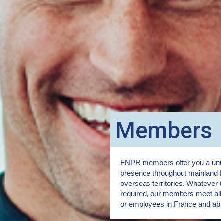
Members
FNPR members offer you a uniq
presence throughout mainland 
overseas territories. Whatever 
required, our members meet all 
or employees in France and ab