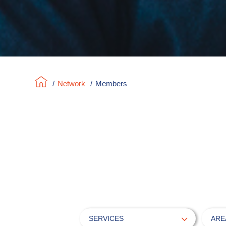
/
Network
/
Members