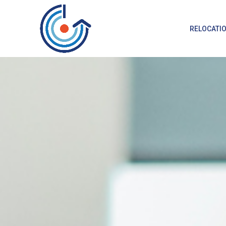
RELOCATI