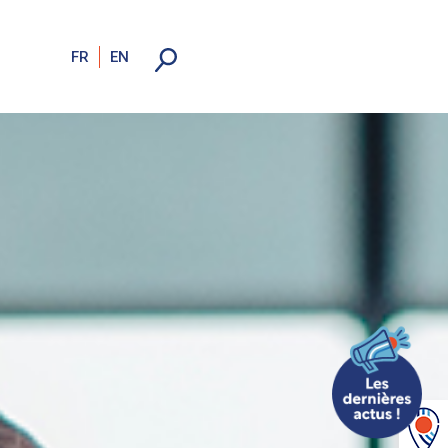
FR
EN