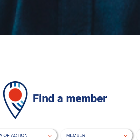
Find a member