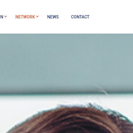
ON
NETWORK
NEWS
CONTACT